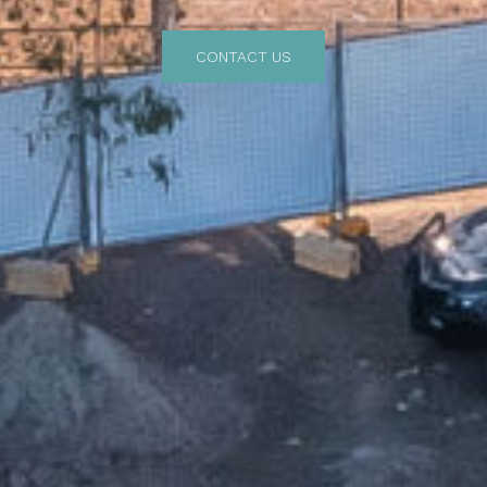
CONTACT US