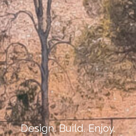
Design. Build. Enjoy.